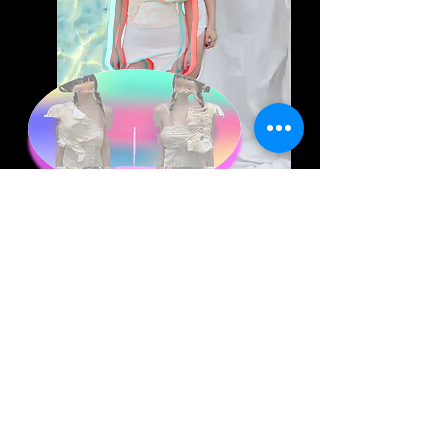
Art | Hshu