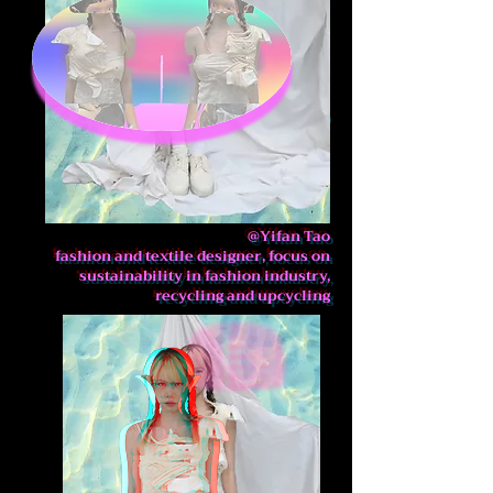
@Yifan Tao
fashion and textile designer,
focus on sustainability in
fashion industry, recycling and
upcycling
@Yifan Tao
fashion and textile designer, focus on
sustainability in fashion industry,
recycling and upcycling