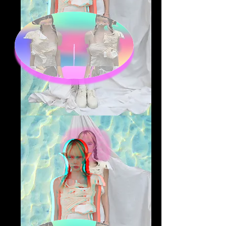
@Yifan Tao
fashion and textile designer,
focus on sustainability in
fashion industry, recycling and
upcycling