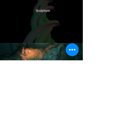
​Sculpture