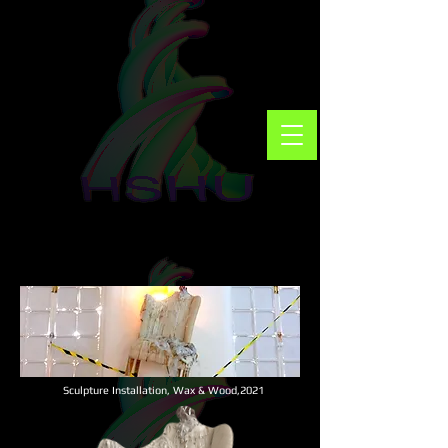
Sculpture Installation,
Wax & Wood,
2021