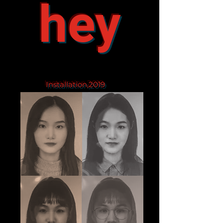
hey
Installation,2019