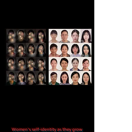
Women's self-identity as they grow