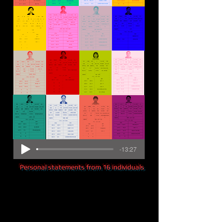
-13:27
Personal statements from 16 individuals