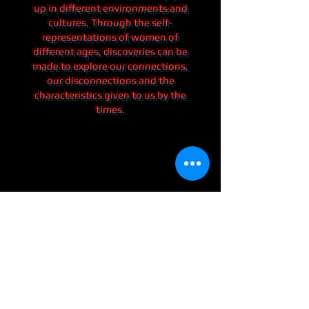
up in different environments and
cultures. Through the self-
representations of women of
different ages, discoveries can be
made to explore our connections,
our disconnections and the
characteristics given to us by the
times.