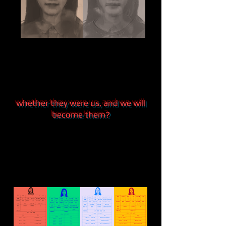
whether they were us, and we will
become them?